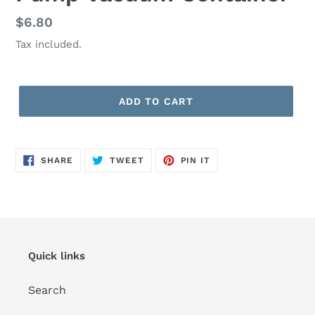
Regular
$6.80
price
Tax included.
ADD TO CART
SHARE
TWEET
PIN
SHARE
TWEET
PIN IT
ON
ON
ON
FACEBOOK
TWITTER
PINTEREST
Quick links
Search