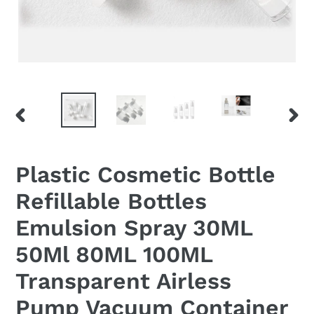
PREVIOUS
NEX
SLIDE
SLID
Plastic Cosmetic Bottle
Refillable Bottles
Emulsion Spray 30ML
50Ml 80ML 100ML
Transparent Airless
Pump Vacuum Container