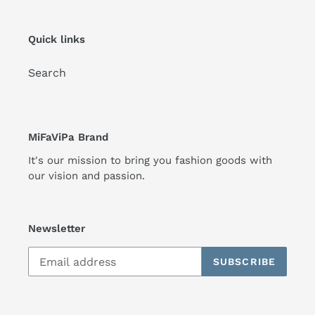
Quick links
Search
MiFaViPa Brand
It's our mission to bring you fashion goods with
our vision and passion.
Newsletter
SUBSCRIBE