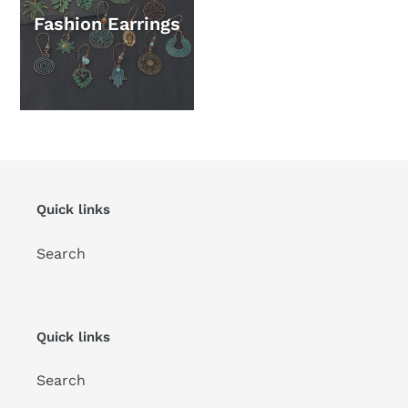
Fashion Earrings
Quick links
Search
Quick links
Search