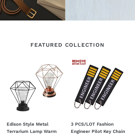
FEATURED COLLECTION
Edison
3
Style
PCS/LOT
Metal
Fashion
Terrarium
Engineer
Lamp
Pilot
Warm
Key
White
Chain
LEDs
Remove
Wire
Before
Edison Style Metal
3 PCS/LOT Fashion
Lights
Flight
Terrarium Lamp Warm
Engineer Pilot Key Chain
Battery
Customized