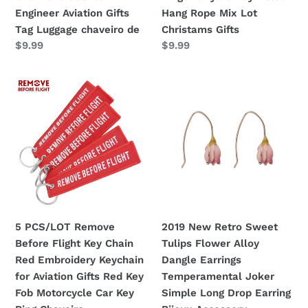
Engineer
Key
Engineer Aviation Gifts
Hang Rope Mix Lot
Aviation
Holder
Tag Luggage chaveiro de
Christams Gifts
Gifts
Hang
Regular
$9.99
Regular
$9.99
Tag
Rope
price
price
Luggage
Mix
5
2019
chaveiro
Lot
PCS/LOT
New
de
Christams
Remove
Retro
Gifts
Before
Sweet
Flight
Tulips
Key
Flower
Chain
Alloy
Red
Dangle
Embroidery
Earrings
5 PCS/LOT Remove
2019 New Retro Sweet
Keychain
Temperamental
Before Flight Key Chain
Tulips Flower Alloy
for
Joker
Red Embroidery Keychain
Dangle Earrings
Aviation
Simple
for Aviation Gifts Red Key
Temperamental Joker
Gifts
Long
Fob Motorcycle Car Key
Simple Long Drop Earring
Red
Drop