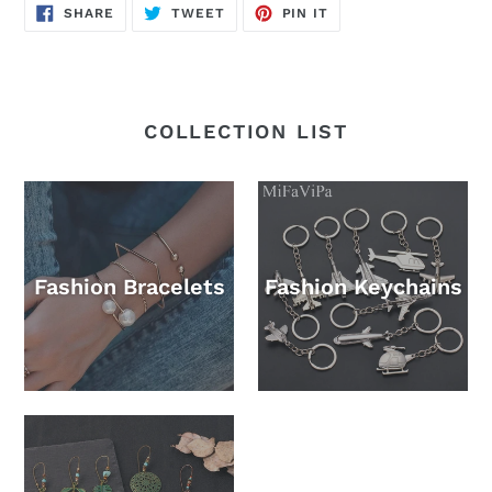
SHARE
TWEET
PIN
SHARE
TWEET
PIN IT
ON
ON
ON
FACEBOOK
TWITTER
PINTEREST
COLLECTION LIST
Fashion Bracelets
Fashion Keychains