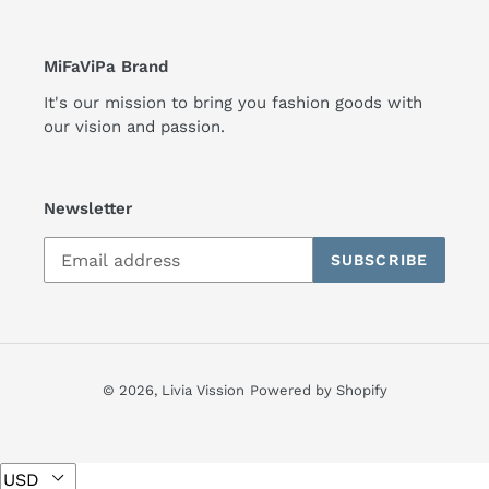
MiFaViPa Brand
It's our mission to bring you fashion goods with
our vision and passion.
Newsletter
SUBSCRIBE
© 2026,
Livia Vission
Powered by Shopify
Use