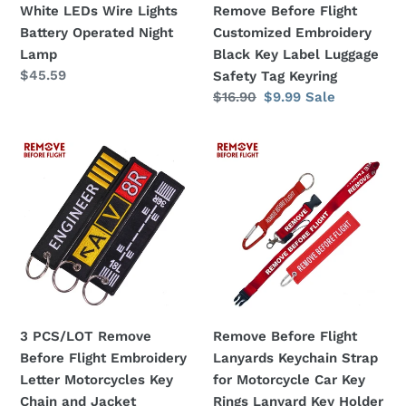
White LEDs Wire Lights
Remove Before Flight
Operated
Embroidery
Battery Operated Night
Customized Embroidery
Night
Black
Lamp
Black Key Label Luggage
Lamp
Key
Regular
$45.59
Safety Tag Keyring
Label
price
Regular
$16.90
Sale
$9.99
Sale
Luggage
price
price
Safety
3
Remove
Tag
PCS/LOT
Before
Keyring
Remove
Flight
Before
Lanyards
Flight
Keychain
Embroidery
Strap
Letter
for
Motorcycles
Motorcycle
Key
Car
3 PCS/LOT Remove
Remove Before Flight
Chain
Key
Before Flight Embroidery
Lanyards Keychain Strap
and
Rings
Letter Motorcycles Key
for Motorcycle Car Key
Jacket
Lanyard
Chain and Jacket
Rings Lanyard Key Holder