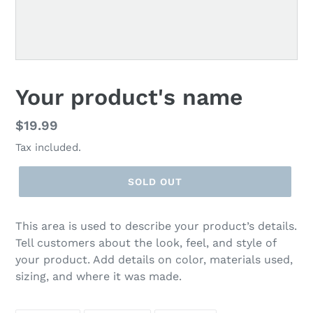
F
Your product's name
E
A
Regular
$19.99
T
price
Tax included.
U
R
E
SOLD OUT
D
P
R
This area is used to describe your product’s details.
O
Tell customers about the look, feel, and style of
D
your product. Add details on color, materials used,
U
sizing, and where it was made.
C
T