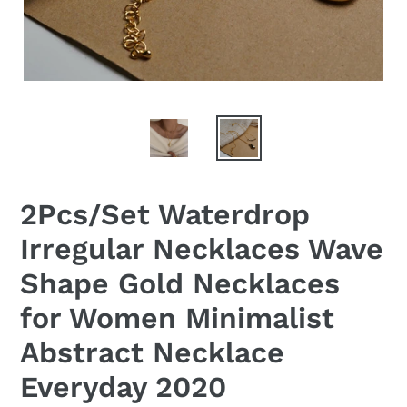
2Pcs/Set Waterdrop
Irregular Necklaces Wave
Shape Gold Necklaces
for Women Minimalist
Abstract Necklace
Everyday 2020