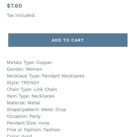
Regular
$7.60
price
Tax included.
ADD TO CART
Metals Type: Copper
Gender: Women
Necklace Type: Pendant Necklaces
Style: TRENDY
Chain Type: Link Chain
Item Type: Necklaces
Material: Metal
Shape\pattern: Water Drop
Occasion: Party
Pendant Size: none
Fine or Fashion: Fashion
Color: Gold