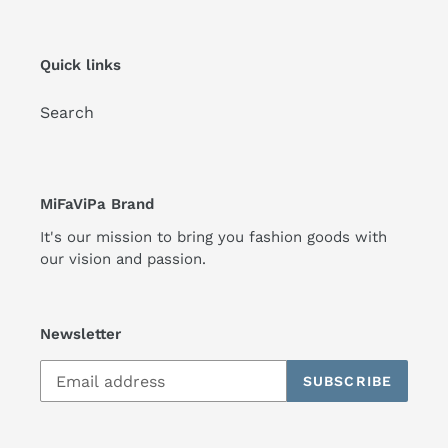
Quick links
Search
MiFaViPa Brand
It's our mission to bring you fashion goods with
our vision and passion.
Newsletter
SUBSCRIBE