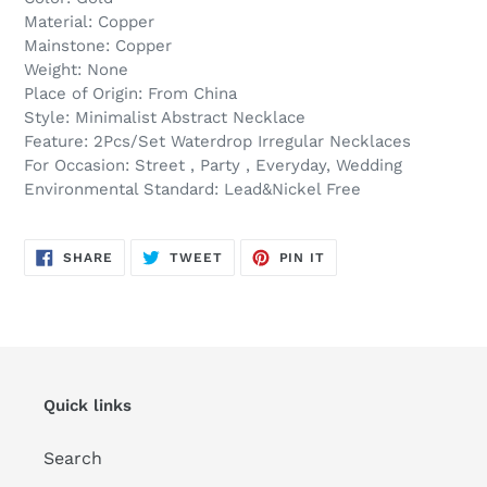
Material: Copper
Mainstone: Copper
Weight: None
Place of Origin: From China
Style: Minimalist Abstract Necklace
Feature: 2Pcs/Set Waterdrop Irregular Necklaces
For Occasion: Street , Party , Everyday, Wedding
Environmental Standard: Lead&Nickel Free
SHARE
TWEET
PIN
SHARE
TWEET
PIN IT
ON
ON
ON
FACEBOOK
TWITTER
PINTEREST
Quick links
Search