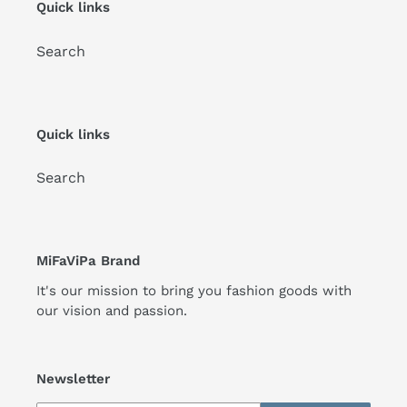
Quick links
Search
Quick links
Search
MiFaViPa Brand
It's our mission to bring you fashion goods with
our vision and passion.
Newsletter