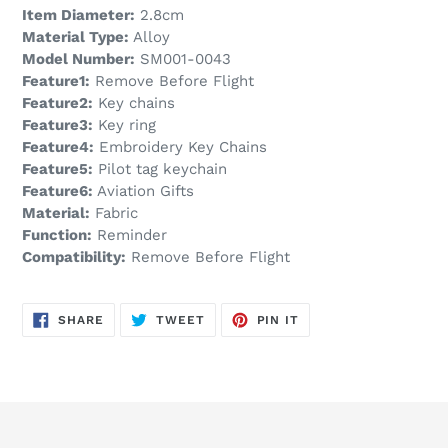
Item Diameter:
2.8cm
Material Type:
Alloy
Model Number:
SM001-0043
Feature1:
Remove Before Flight
Feature2:
Key chains
Feature3:
Key ring
Feature4:
Embroidery Key Chains
Feature5:
Pilot tag keychain
Feature6:
Aviation Gifts
Material:
Fabric
Function:
Reminder
Compatibility:
Remove Before Flight
SHARE
TWEET
PIN
SHARE
TWEET
PIN IT
ON
ON
ON
FACEBOOK
TWITTER
PINTEREST