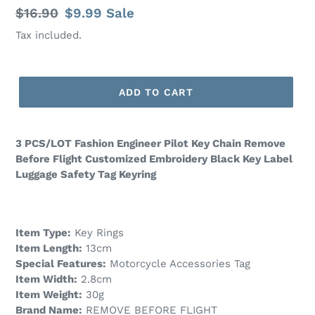
Regular
$16.90
Sale
$9.99
Sale
price
price
Tax included.
ADD TO CART
3 PCS/LOT Fashion Engineer Pilot Key Chain Remove
Before Flight Customized Embroidery Black Key Label
Luggage Safety Tag Keyring
Item Type:
Key Rings
Item Length:
13cm
Special Features:
Motorcycle Accessories Tag
Item Width:
2.8cm
Item Weight:
30g
Brand Name:
REMOVE BEFORE FLIGHT