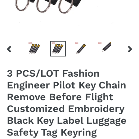
PREVIOUS
NEX
SLIDE
SLID
3 PCS/LOT Fashion
Engineer Pilot Key Chain
Remove Before Flight
Customized Embroidery
Black Key Label Luggage
Safety Tag Keyring