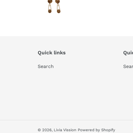
Quick links
Qui
Search
Sea
© 2026,
Livia Vission
Powered by Shopify