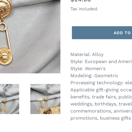
price
Tax included.
ADD TO
Material: Alloy
Style: European and Ameri
Style: Women's
Modeling: Geometric
Processing technology: ele
Applicable gift-giving oc
benefits, trade fairs, publ
weddings, birthdays, trav
commemorations, anniversar
promotions, business gifts