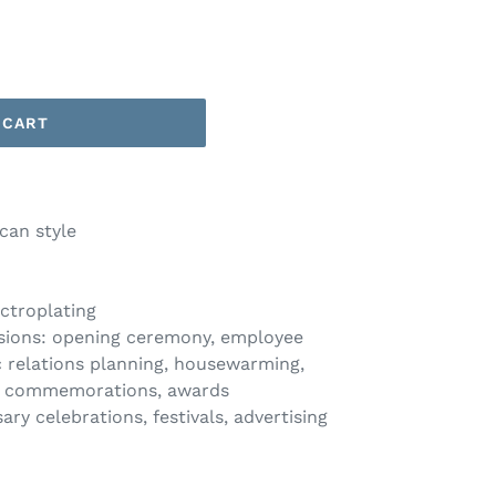
 CART
can style
ctroplating
casions: opening ceremony, employee
ic relations planning, housewarming,
el commemorations, awards
y celebrations, festivals, advertising