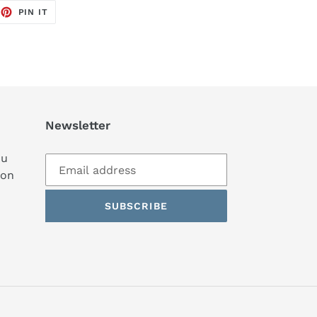
EET
PIN
PIN IT
ON
TTER
PINTEREST
Newsletter
ou
ion
SUBSCRIBE