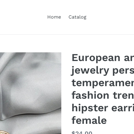
Home
Catalog
European a
jewelry pers
temperament
fashion tre
hipster earr
female
Regular
$24.00