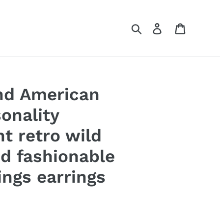
Search
Log in
Cart
nd American
onality
 retro wild
nd fashionable
ings earrings