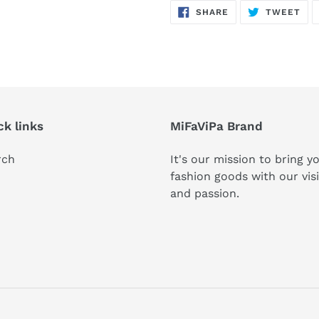
SHARE
TW
SHARE
TWEET
ON
ON
FACEBOOK
TWI
ck links
MiFaViPa Brand
rch
It's our mission to bring y
fashion goods with our vis
and passion.