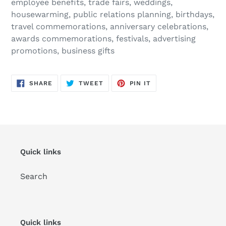
employee benefits, trade fairs, weddings,
housewarming, public relations planning, birthdays,
travel commemorations, anniversary celebrations,
awards commemorations, festivals, advertising
promotions, business gifts
SHARE
TWEET
PIN
SHARE
TWEET
PIN IT
ON
ON
ON
FACEBOOK
TWITTER
PINTEREST
Quick links
Search
Quick links