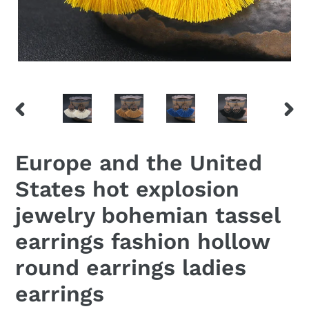
PREVIOUS
NEX
SLIDE
SLID
Europe and the United
States hot explosion
jewelry bohemian tassel
earrings fashion hollow
round earrings ladies
earrings