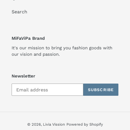
Search
MiFaViPa Brand
It's our mission to bring you fashion goods with
our vision and passion.
Newsletter
SUBSCRIBE
© 2026,
Livia Vission
Powered by Shopify