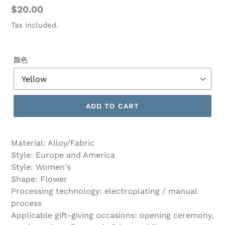
Regular
$20.00
price
Tax included.
颜色
ADD TO CART
Material: Alloy/Fabric
Style: Europe and America
Style: Women's
Shape: Flower
Processing technology: electroplating / manual
process
Applicable gift-giving occasions: opening ceremony,