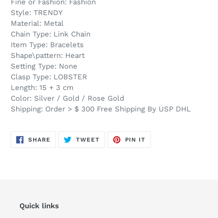
Fine or Fashion: Fashion
Style: TRENDY
Material: Metal
Chain Type: Link Chain
Item Type: Bracelets
Shape\pattern: Heart
Setting Type: None
Clasp Type: LOBSTER
Length: 15 + 3 cm
Color: Silver / Gold / Rose Gold
Shipping: Order > $ 300 Free Shipping By USP DHL
SHARE
TWEET
PIN
SHARE
TWEET
PIN IT
ON
ON
ON
FACEBOOK
TWITTER
PINTEREST
Quick links