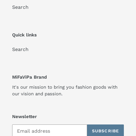
Search
Quick links
Search
MiFaViPa Brand
It's our mission to bring you fashion goods with
our vision and passion.
Newsletter
SUBSCRIBE