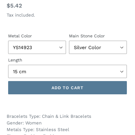
Regular
$5.42
price
Tax included.
Metal Color
Main Stone Color
Length
ADD TO CART
Bracelets Type: Chain & Link Bracelets
Gender: Women
Metals Type: Stainless Steel