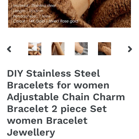
PREVIOUS
NEX
SLIDE
SLID
DIY Stainless Steel
Bracelets for women
Adjustable Chain Charm
Bracelet 2 piece Set
women Bracelet
Jewellery